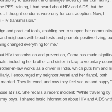
onsibility to address the challenges faced by her community.
the PES training, I had heard about HIV and AIDS, but the
ect. I thought condoms were only for contraception. Now, I
g HIV transmission.”
ge and practical tools, enabling her to support her communit
 and neighbors with blood tests and promote positive living, but
ing changed everything for me.”
out HIV transmission and prevention, Goma has made signific
als, including her brother and sister-in-law, to voluntary coun
other-in-law works as a driver in India, which puts him and h
milarly, I encouraged my neighbor Aarati and her fiancé, both
g married. They listened, and now they feel secure and happy.”
se at risk. She recalls a recent incident: “While traveling by
army boys. I shared basic information about HIV and AIDS wit