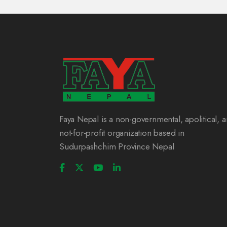
Faya Nepal is a non-governmental, apolitical, 
not-for-profit organization based in
Sudurpashchim Province Nepal