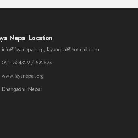
aya Nepal Location
info@fayanepal.org, fayanepal@hotmail.com
091- 524329 / 522874
www.fayanepal.org
Dhangadhi, Nepal