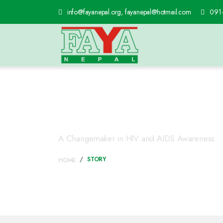
info@fayanepal.org, fayanepal@hotmail.com
091
Story
A Changemaker in HIV and AIDS Awareness
STORY
HOME