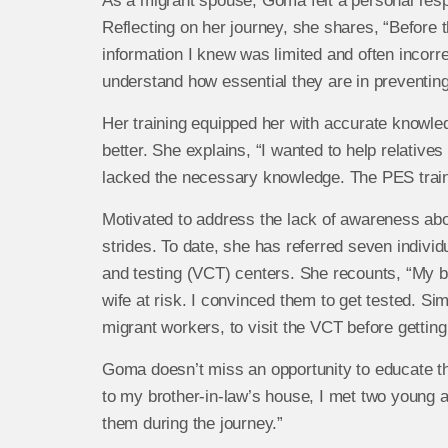
As a migrant spouse, Goma felt a personal resp
Reflecting on her journey, she shares, “Before 
information I knew was limited and often incorr
understand how essential they are in preventin
Her training equipped her with accurate knowled
better. She explains, “I wanted to help relatives
lacked the necessary knowledge. The PES train
Motivated to address the lack of awareness ab
strides. To date, she has referred seven individu
and testing (VCT) centers. She recounts, “My br
wife at risk. I convinced them to get tested. Si
migrant workers, to visit the VCT before gettin
Goma doesn’t miss an opportunity to educate tho
to my brother-in-law’s house, I met two young 
them during the journey.”