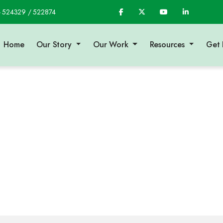
- 524329 / 522874
Home
Our Story
Our Work
Resources
Get 