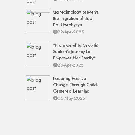
SRI technology prevents
the migration of Bed
Pd. Upadhyaya
22-Apr-2025
"From Grief to Growth:
Subhari’s Journey to
Empower Her Family"
23-Apr-2025
Fostering Positive
Change Through Child-
Centered Learning
06-May-2025