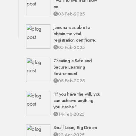
I want to live from now
on.
03-Feb-2025
Jamuna was able to
obtain the vital
registration certificate.
05-Feb-2025
Creating a Safe and
Secure Learning
Environment
05-Feb-2025
"If you have the will, you
can achieve anything
you desire."
14-Feb-2025
Small Loan, Big Dream
22-Apr-2025