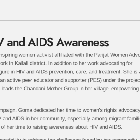
V and AIDS Awareness
inspiring women activist affiliated with the Parijat Women Ad
in Kailali district. In addition to her work advocating for
ure in HIV and AIDS prevention, care, and treatment. She is 
an active peer educator and supporter (PES) under the projec
 leads the Chandani Mother Group in her village, empowering 
mpaign, Goma dedicated her time to women's rights advocacy
V and AIDS in her community, especially among migrant famili
 of her time to raising awareness about HIV and AIDS.