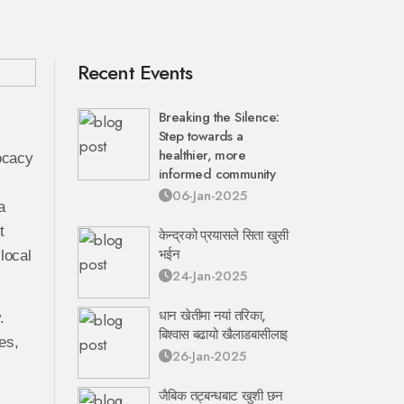
Recent Events
Breaking the Silence:
Step towards a
healthier, more
vocacy
informed community
06-Jan-2025
a
t
केन्द्रको प्रयासले सिता खुसी
भईन
local
24-Jan-2025
धान खेतीमा नयां तरिका,
.
बिश्वास बढायो खैलाडबासीलाइ
es,
26-Jan-2025
जैबिक तट्बन्धबाट खुशी छन