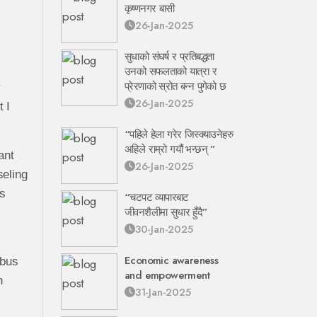
कृष्णनगर बासी
26-Jan-2025
सुधाको संघर्ष र प्रतिबद्धता
उनको सफलताको यात्रा र
प्रेरणाको स्रोत बन्न पुगेको छ
y
26-Jan-2025
 I
“पहिले हेला गरेर जिस्क्याउनेहरु
अहिले राम्रो गयौं भन्छन् ”
ant
26-Jan-2025
seling
is
“चटपट व्यापारबाट
जीवनशैलीमा सुधार हुँदै”
30-Jan-2025
Economic awareness
 bus
and empowerment
h
31-Jan-2025