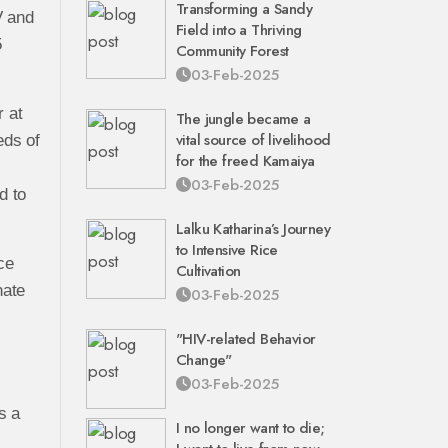
Transforming a Sandy
V and
Field into a Thriving
5
Community Forest
03-Feb-2025
 at
The jungle became a
vital source of livelihood
eds of
for the freed Kamaiya
03-Feb-2025
d to
Lalku Katharina’s Journey
to Intensive Rice
ce
Cultivation
nate
03-Feb-2025
"HIV-related Behavior
Change"
03-Feb-2025
s a
I no longer want to die;