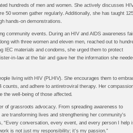
cated hundreds of men and women. She actively discusses HI
 50 women gather regularly. Additionally, she has taught 12
ugh hands-on demonstrations.
zing community events. During an HIV and AIDS awareness fair
along with three women and eleven men, reached out to hundr
ting IEC materials and condoms, she urged them to protect
ster-in-law at the fair and gave her the information she neede
eople living with HIV (PLHIV). She encourages them to embra
D4 counts, and adhere to antiretroviral therapy. Her compassio
the well-being of those affected.
er of grassroots advocacy. From spreading awareness to
s are transforming lives and strengthening her community’s
, “Every conversation, every event, and every person I help i
ork is not just my responsibility; it’s my passion.”