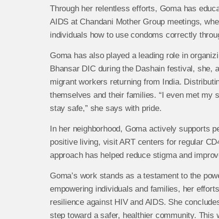
Through her relentless efforts, Goma has edu
AIDS at Chandani Mother Group meetings, where
individuals how to use condoms correctly thro
Goma has also played a leading role in organi
Bhansar DIC during the Dashain festival, she, 
migrant workers returning from India. Distribu
themselves and their families. “I even met my si
stay safe,” she says with pride.
In her neighborhood, Goma actively supports p
positive living, visit ART centers for regular C
approach has helped reduce stigma and improve 
Goma’s work stands as a testament to the pow
empowering individuals and families, her effort
resilience against HIV and AIDS. She concludes
step toward a safer, healthier community. This w