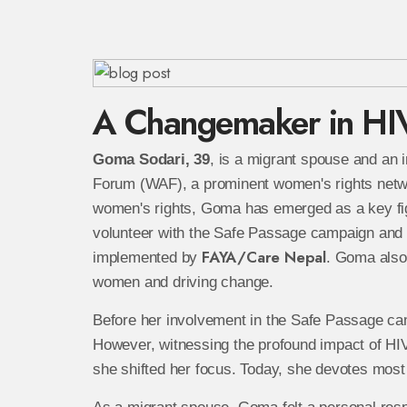
A Changemaker in HI
Goma Sodari, 39
, is a migrant spouse and an 
Forum (WAF), a prominent women's rights network 
women's rights, Goma has emerged as a key fig
volunteer with the Safe Passage campaign and 
FAYA/Care Nepal
implemented by
. Goma also
women and driving change.
Before her involvement in the Safe Passage ca
However, witnessing the profound impact of HI
she shifted her focus. Today, she devotes most