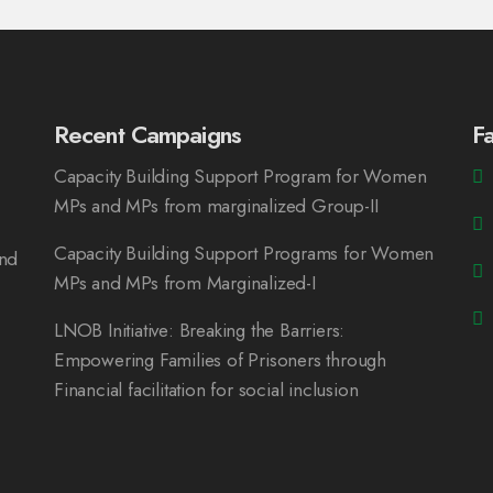
Recent Campaigns
F
Capacity Building Support Program for Women
MPs and MPs from marginalized Group-II
Capacity Building Support Programs for Women
and
MPs and MPs from Marginalized-I
LNOB Initiative: Breaking the Barriers:
Empowering Families of Prisoners through
Financial facilitation for social inclusion