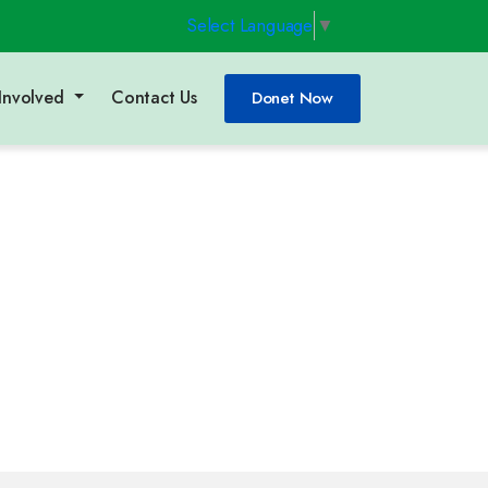
Select Language
▼
Involved
Contact Us
Donet Now