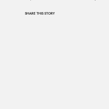
SHARE THIS STORY