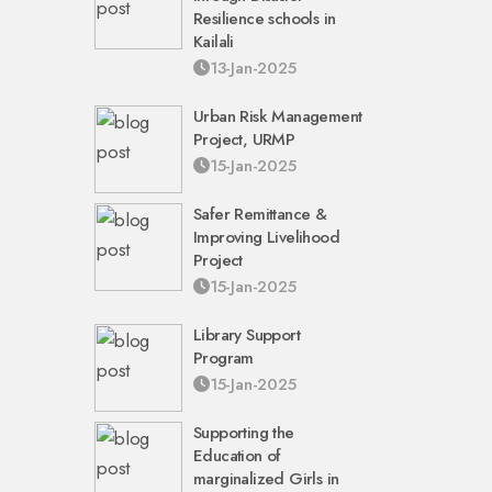
Resilience schools in
Kailali
13-Jan-2025
Urban Risk Management
Project, URMP
15-Jan-2025
Safer Remittance &
Improving Livelihood
Project
15-Jan-2025
Library Support
Program
15-Jan-2025
Supporting the
Education of
marginalized Girls in