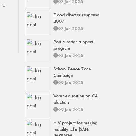
07-Jan-2025
 to
Flood disaster response
2007
07-Jan-2025
Post disaster support
program
08-Jan-2025
School Peace Zone
Campaign
09-Jan-2025
Voter education on CA
election
09-Jan-2025
HIV project for making
mobility safe (SAFE
PASSAGE)