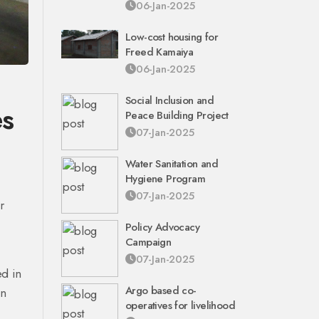
06-Jan-2025
Low-cost housing for
Freed Kamaiya
06-Jan-2025
Social Inclusion and
es
Peace Building Project
07-Jan-2025
Water Sanitation and
Hygiene Program
07-Jan-2025
r
Policy Advocacy
Campaign
07-Jan-2025
ed in
Argo based co-
en
operatives for livelihood