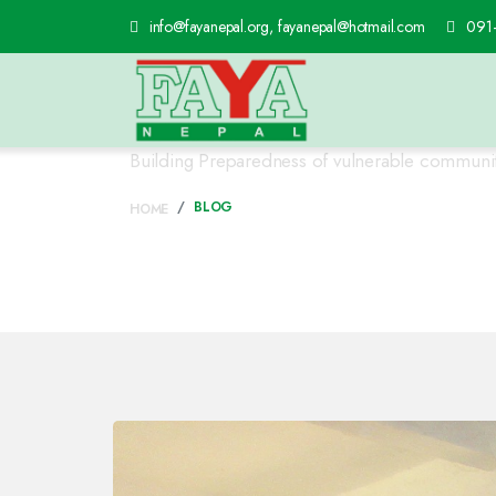
info@fayanepal.org, fayanepal@hotmail.com
091
Program Detail's
Building Preparedness of vulnerable communities
BLOG
HOME