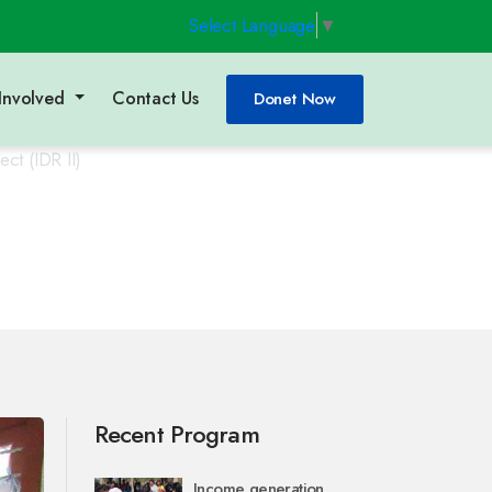
Select Language
▼
Involved
Contact Us
Donet Now
ct (IDR II)
Recent Program
Income generation