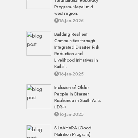
Teransitional Recovacy
Program-Nepal mid
west region.
16-Jan-2025
Building Resilient
Communities through
Integrated Disaster Risk
Reduction and
Livelihood Initiatives in
Kailali.
16-Jan-2025
Inclusion of Older
People in Disaster
Resilience in South Asia.
(IDR-I)
16-Jan-2025
SUAAHARA (Good
Nutrition Program)