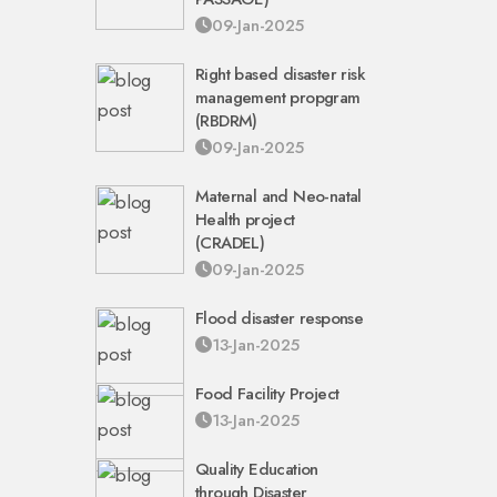
09-Jan-2025
Right based disaster risk
management propgram
(RBDRM)
09-Jan-2025
Maternal and Neo-natal
Health project
(CRADEL)
09-Jan-2025
Flood disaster response
13-Jan-2025
Food Facility Project
13-Jan-2025
Quality Education
through Disaster