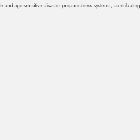
e and age-sensitive disaster preparedness systems, contributing