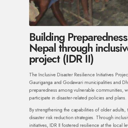
Building Preparedness
Nepal through inclusive
project (IDR II)
The Inclusive Disaster Resilience Initiatives Proje
Gauriganga and Godawari municipalities and Dha
preparedness among vulnerable communities, wit
participate in disaster-related policies and plans.
By strengthening the capabilities of older adults
disaster risk reduction strategies. Through incl
initiatives, IDR II fostered resilience at the local