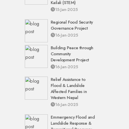
Kailali (STEM)
15-Jan-2025
Regional Food Security
Governance Project
16-Jan-2025
Building Peace through
Community
Development Project
16-Jan-2025
Relief Assistance to
Flood & Landslide
Affected Families in
Western Nepal
16-Jan-2025
Emmergency Flood and
Landslide Response &