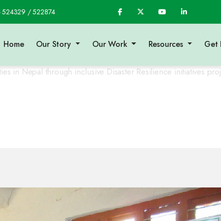
- 524329 / 522874
Home
Our Story
Our Work
Resources
Get 
 in Nepal through inclusive Disaster Resilience initiatives proje