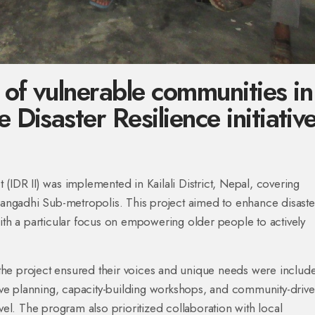
 of vulnerable communities in
 Disaster Resilience initiativ
ct (IDR II) was implemented in Kailali District, Nepal, covering
ngadhi Sub-metropolis. This project aimed to enhance disaste
h a particular focus on empowering older people to actively
, the project ensured their voices and unique needs were includ
usive planning, capacity-building workshops, and community-driv
 level. The program also prioritized collaboration with local