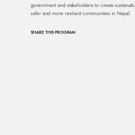
government and stakeholders to create sustainabl
safer and more resilient communities in Nepal.
SHARE THIS PROGRAM