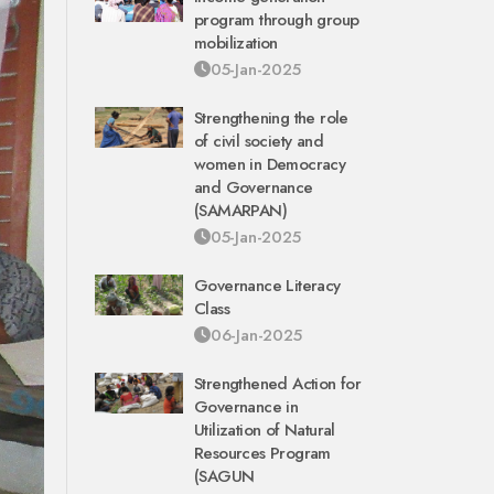
program through group
mobilization
05-Jan-2025
Strengthening the role
of civil society and
women in Democracy
and Governance
(SAMARPAN)
05-Jan-2025
Governance Literacy
Class
06-Jan-2025
Strengthened Action for
Governance in
Utilization of Natural
Resources Program
(SAGUN