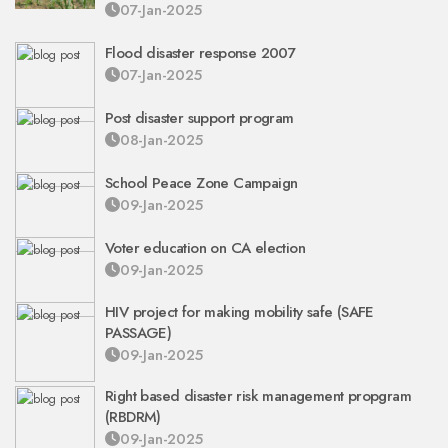
07-Jan-2025
Flood disaster response 2007
07-Jan-2025
Post disaster support program
08-Jan-2025
School Peace Zone Campaign
09-Jan-2025
Voter education on CA election
09-Jan-2025
HIV project for making mobility safe (SAFE
PASSAGE)
09-Jan-2025
Right based disaster risk management propgram
(RBDRM)
09-Jan-2025