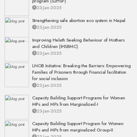
program (S2HSP)
23-Jan-2025
Strengthening safe abortion eco system in Nepal
23-Jan-2025
Improving Helath Seeking Behaviour of Mothers
and Children (IHSBMC)
23-Jan-2025
LNOB Initiative: Breaking the Barriers: Empowering
Families of Prisoners through Financial facilitation
for social inclusion
23-Jan-2025
Capacity Building Support Programs for Women
MPs and MPs from Marginalized-I
23-Jan-2025
Capacity Building Support Program for Women
MPs and MPs from marginalized Group-II
23-Jan-2025