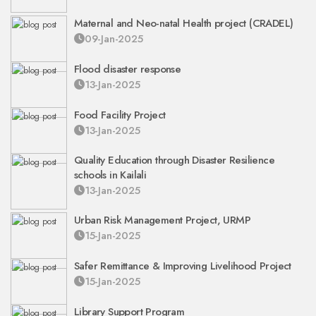
Maternal and Neo-natal Health project (CRADEL)
09-Jan-2025
Flood disaster response
13-Jan-2025
Food Facility Project
13-Jan-2025
Quality Education through Disaster Resilience
schools in Kailali
13-Jan-2025
Urban Risk Management Project, URMP
15-Jan-2025
Safer Remittance & Improving Livelihood Project
15-Jan-2025
Library Support Program