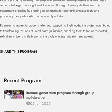
sense of belonging among Freed Kamaiyas. It sought to integrate them into the
mainstream of society by creating opportunities for economic empowerment and
promoting their participation in community activities.
By ensuring access to proper shelter and supporting livelihoods, the project contributed
to transforming the lives of Freed Kamaiya families, enabling them to live as respected,
self-reliant citizens while breaking the cycle of marginalization and poverty.
SHARE THIS PROGRAM
Recent Program
Income generation program through group
mobilization
05-Jan-2025