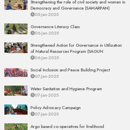
Strengthening the role of civil society and women in
Democracy and Governance (SAMARPAN)
05-Jan-2025
Governance Literacy Class
06-Jan-2025
Strengthened Action for Governance in Utilization
of Natural Resources Program (SAGUN
06-Jan-2025
Social Inclusion and Peace Building Project
07-Jan-2025
Water Sanitation and Hygiene Program
07-Jan-2025
Policy Advocacy Campaign
07-Jan-2025
Argo based co-operatives for livelihood