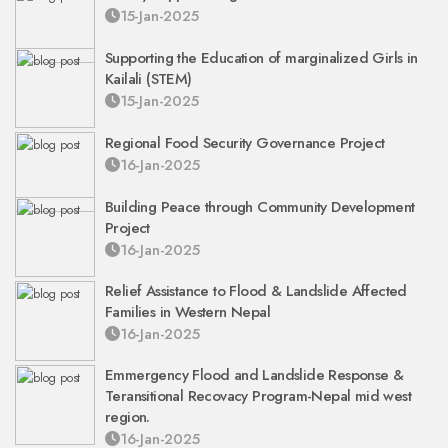
15-Jan-2025
Supporting the Education of marginalized Girls in
Kailali (STEM)
15-Jan-2025
Regional Food Security Governance Project
16-Jan-2025
Building Peace through Community Development
Project
16-Jan-2025
Relief Assistance to Flood & Landslide Affected
Families in Western Nepal
16-Jan-2025
Emmergency Flood and Landslide Response &
Teransitional Recovacy Program-Nepal mid west
region.
16-Jan-2025