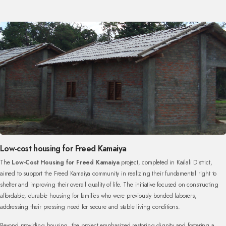
Low-cost housing for Freed Kamaiya
The
Low-Cost Housing for Freed Kamaiya
project, completed in Kailali District,
aimed to support the Freed Kamaiya community in realizing their fundamental right to
shelter and improving their overall quality of life. The initiative focused on constructing
affordable, durable housing for families who were previously bonded laborers,
addressing their pressing need for secure and stable living conditions.
Beyond providing housing, the project emphasized restoring dignity and fostering a