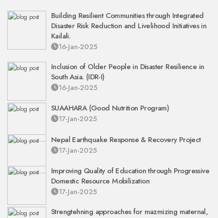
Building Resilient Communities through Integrated
Disaster Risk Reduction and Livelihood Initiatives in
Kailali.
16-Jan-2025
Inclusion of Older People in Disaster Resilience in
South Asia. (IDR-I)
16-Jan-2025
SUAAHARA (Good Nutrition Program)
17-Jan-2025
Nepal Earthquake Response & Recovery Project
17-Jan-2025
Improving Quality of Education through Progressive
Domestic Resource Mobilization
17-Jan-2025
Strengtehning approaches for mazmizing maternal,