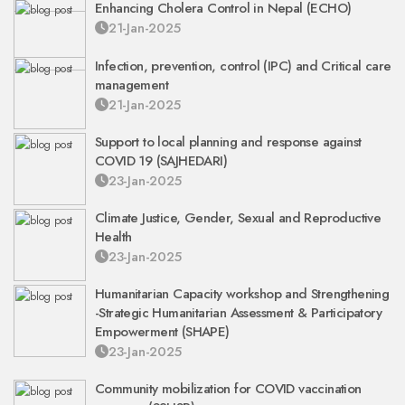
Enhancing Cholera Control in Nepal (ECHO)
21-Jan-2025
Infection, prevention, control (IPC) and Critical care
management
21-Jan-2025
Support to local planning and response against
COVID 19 (SAJHEDARI)
23-Jan-2025
Climate Justice, Gender, Sexual and Reproductive
Health
23-Jan-2025
Humanitarian Capacity workshop and Strengthening
-Strategic Humanitarian Assessment & Participatory
Empowerment (SHAPE)
23-Jan-2025
Community mobilization for COVID vaccination