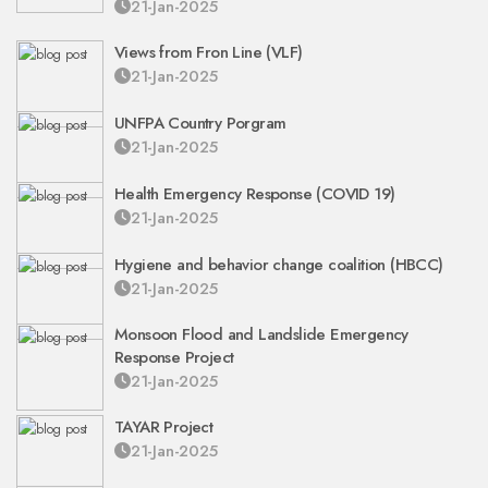
21-Jan-2025
Views from Fron Line (VLF)
21-Jan-2025
UNFPA Country Porgram
21-Jan-2025
Health Emergency Response (COVID 19)
21-Jan-2025
Hygiene and behavior change coalition (HBCC)
21-Jan-2025
Monsoon Flood and Landslide Emergency
Response Project
21-Jan-2025
TAYAR Project
21-Jan-2025