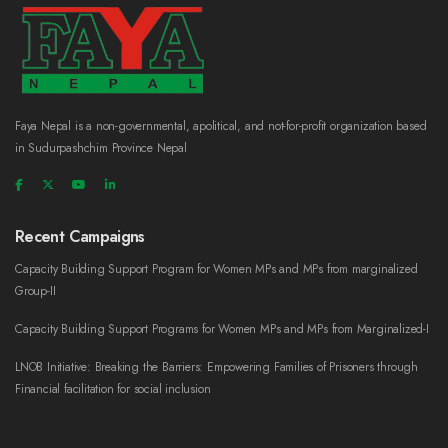
Faya Nepal is a non-governmental, apolitical, and not-for-profit organization based
in Sudurpashchim Province Nepal
Recent Campaigns
Capacity Building Support Program for Women MPs and MPs from marginalized
Group-II
Capacity Building Support Programs for Women MPs and MPs from Marginalized-I
LNOB Initiative: Breaking the Barriers: Empowering Families of Prisoners through
Financial facilitation for social inclusion