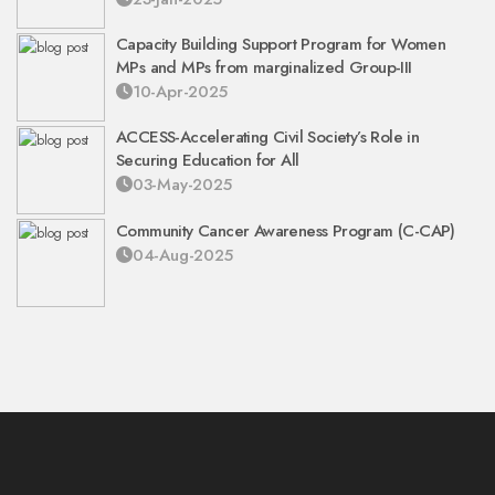
Capacity Building Support Program for Women
MPs and MPs from marginalized Group-III
10-Apr-2025
ACCESS-Accelerating Civil Society’s Role in
Securing Education for All
03-May-2025
Community Cancer Awareness Program (C-CAP)
04-Aug-2025