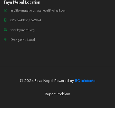
Faya Nepal Location
info@fayanepal.org, fayanepal@hotmail.com
091- 524329 / 522874
www.fayanepal.org
Dhangadhi, Nepal
© 2024 Faya Nepal Powered by
BG infotechs
Report Problem