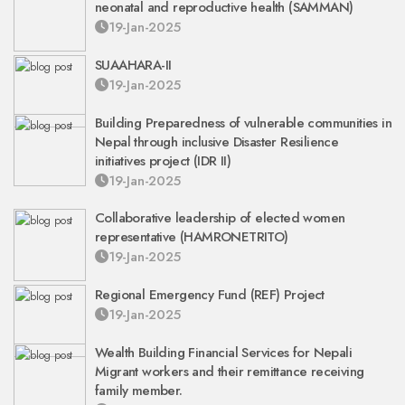
neonatal and reproductive health (SAMMAN)
19-Jan-2025
SUAAHARA-II
19-Jan-2025
Building Preparedness of vulnerable communities in
Nepal through inclusive Disaster Resilience
initiatives project (IDR II)
19-Jan-2025
Collaborative leadership of elected women
representative (HAMRONETRITO)
19-Jan-2025
Regional Emergency Fund (REF) Project
19-Jan-2025
Wealth Building Financial Services for Nepali
Migrant workers and their remittance receiving
family member.