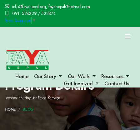
info@fayanepal.org, fayanepal@hotmail.com
091- 524329 / 522874
Select Language
▼
Home
Our Story
Our Work
Resources
Program Detail's
Get Involved
Contact Us
Low-cost housing for Freed Kamaiya
HOME
BLOG